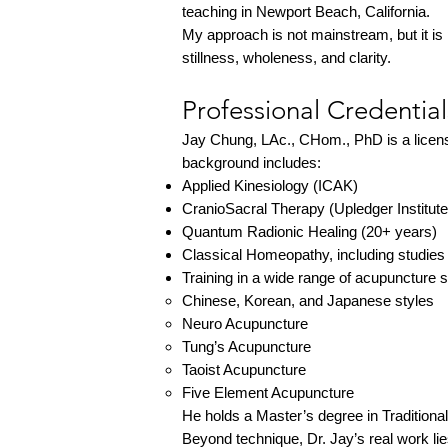
teaching in Newport Beach, California.
My approach is not mainstream, but it is 
stillness, wholeness, and clarity.
Professional Credentia
Jay Chung, LAc., CHom., PhD is a license
background includes:
Applied Kinesiology (ICAK)
CranioSacral Therapy (Upledger Institute
Quantum Radionic Healing (20+ years)
Classical Homeopathy, including studies
Training in a wide range of acupuncture 
Chinese, Korean, and Japanese styles
Neuro Acupuncture
Tung’s Acupuncture
Taoist Acupuncture
Five Element Acupuncture
He holds a Master’s degree in Traditiona
Beyond technique, Dr. Jay’s real work lie