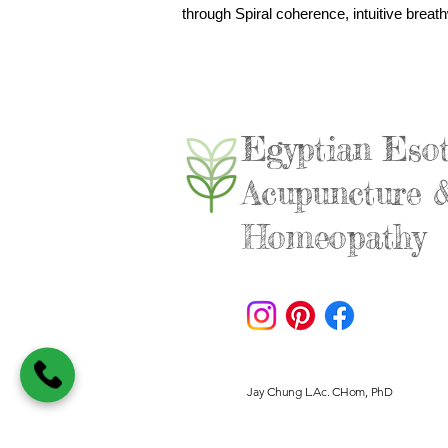
through Spiral coherence, intuitive breath
Egyptian Esot
Acupuncture 
Homeopathy
Jay Chung L.Ac. CHom, PhD