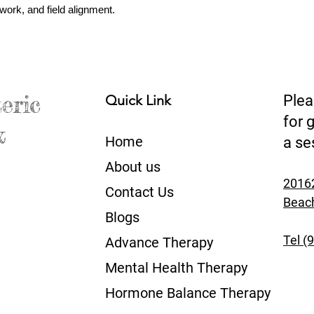
work, and field alignment.
eric
Quick Link
Plea
for 
&
Home
a se
About us​
20162
Contact Us​
Beac
Blogs
Tel (
Advance Therapy
Mental Health Therapy
Hormone Balance Therapy