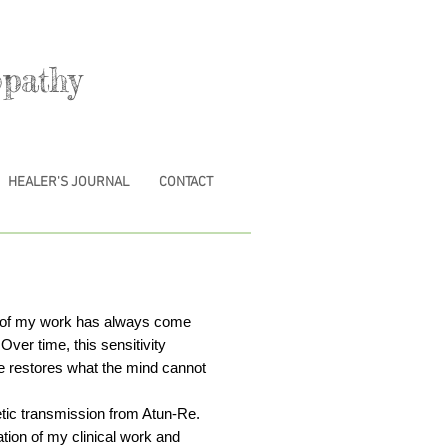
pathy
HEALER'S JOURNAL
CONTACT
th of my work has always come
Over time, this sensitivity
e restores what the mind cannot
tic transmission from Atun-Re.
tion of my clinical work and