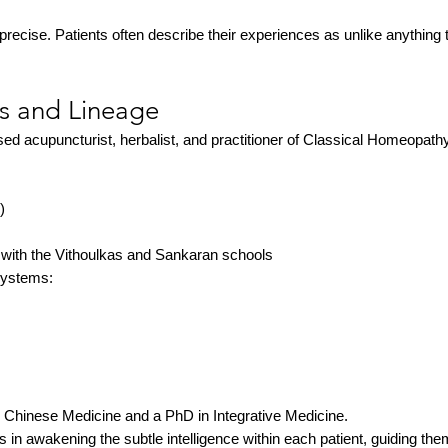
precise. Patients often describe their experiences as unlike anything t
ls and Lineage
d acupuncturist, herbalist, and practitioner of Classical Homeopathy
)
 with the Vithoulkas and Sankaran schools
systems:
l Chinese Medicine and a PhD in Integrative Medicine.
s in awakening the subtle intelligence within each patient, guiding th