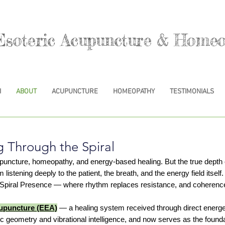
Esoteric Acupuncture & Homeo
I
ABOUT
ACUPUNCTURE
HOMEOPATHY
TESTIMONIALS
g Through the Spiral
upuncture, homeopathy, and energy-based healing. But the true dep
tening deeply to the patient, the breath, and the energy field itself. 
l Spiral Presence — where rhythm replaces resistance, and coherenc
cupuncture (EEA)
— a healing system received through direct energe
geometry and vibrational intelligence, and now serves as the founda