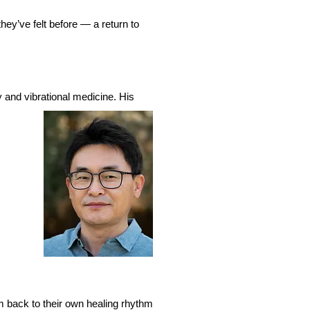
hey’ve felt before — a return to
 and vibrational medicine. His
em back to their own healing rhythm