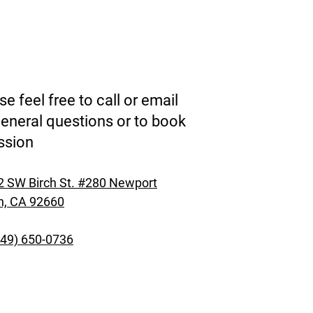
se feel free to call or email
general questions or to book
ssion
 SW Birch St. #280 Newport
h, CA 92660
949) 650-0736