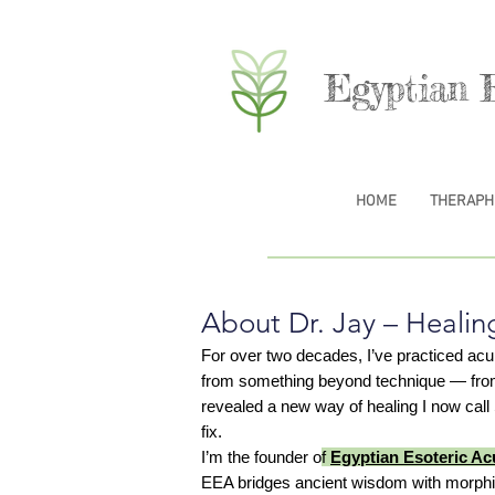
Egyptian 
HOME
THERAPH
About Dr. Jay – Healin
For over two decades, I’ve practiced ac
from something beyond technique — from lis
revealed a new way of healing I now cal
fix.
I’m the founder o
f
Egyptian Esoteric A
EEA bridges ancient wisdom with morphic 