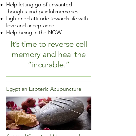
Help letting go of unwanted
thoughts and painful memories
Lightened attitude towards life with
love and acceptance
Help being in the NOW
It’s time to reverse cell
memory and heal the
“incurable.”
Egyptian Esoteric Acupuncture