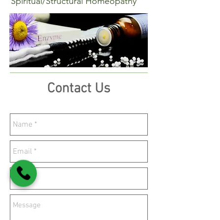
Spiritual/Structural Homeopathy
Contact Us