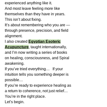
experienced anything like it.
And most leave feeling more like
themselves than they have in years.
This isn’t about fixing.
It’s about remembering who you are —
through presence, precision, and field
alignment.
I also created
Egyptian Esoteric
Acupuncture
, taught internationally,
and I’m now writing a series of books
on healing, consciousness, and Spiral
awakening.
If you’ve tried everything… If your
intuition tells you something deeper is
possible…
If you’re ready to experience healing as
a return to coherence, not just relief…
You’re in the right place.
Let’s begin.