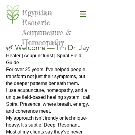
Egyptian
Esoteric
Acupuncture &
Homeopathy
🌿 Welcome — I’m Dr. Jay
Healer | Acupuncturist | Spiral Field
Guide
For over 25 years, I’ve helped people
transform not just their symptoms, but
the deeper patterns beneath them.
I use acupuncture, homeopathy, and a
unique field-based healing system I call
Spiral Presence, where breath, energy,
and coherence meet.
My approach isn’t trendy or technique-
heavy. It’s subtle. Deep. Resonant.
Most of my clients say they’ve never