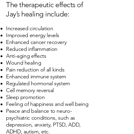
The therapeutic effects of
Jay’s healing include:
Increased circulation
Improved energy levels
Enhanced cancer recovery
Reduced inflammation
Anti-aging effects
Wound healing
Pain reduction of all kinds
Enhanced immune system
Regulated hormonal system
Cell memory reversal​
Sleep promotion
Feeling of happiness and well being
Peace and balance to neuro-
psychiatric conditions, such as
depression, anxiety, PTSD, ADD,
ADHD, autism, etc.